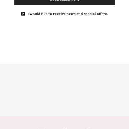
I would like to receive news and special offers.