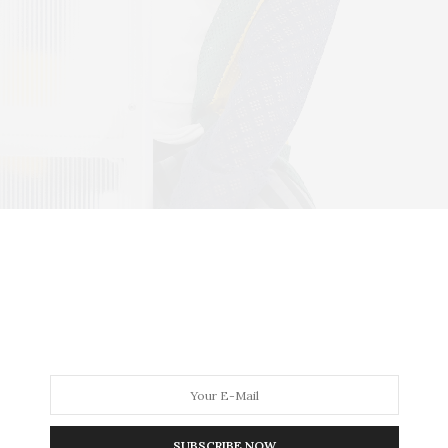
SUBSCRIBE NOW