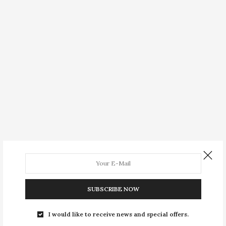
SUBSCRIBE NOW
I would like to receive news and special offers.