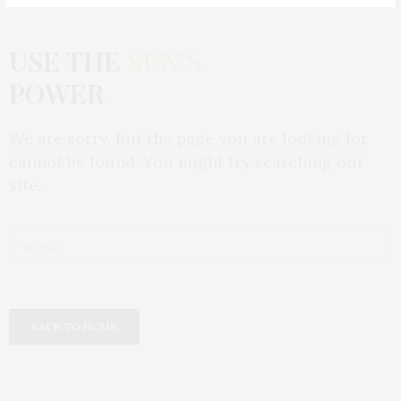
USE THE
SUN’S
POWER
We are sorry. But the page you are looking for
cannot be found. You might try searching our
site.
BACK TO HOME