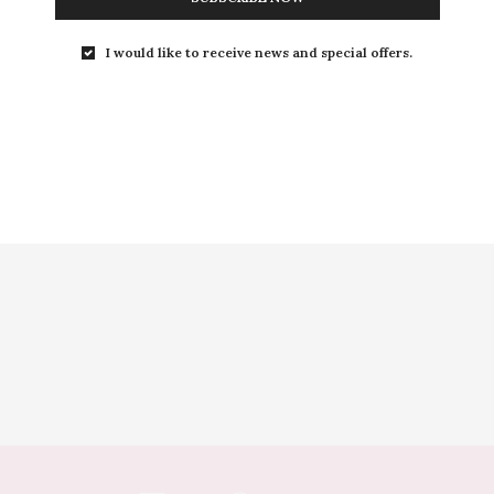
I would like to receive news and special offers.