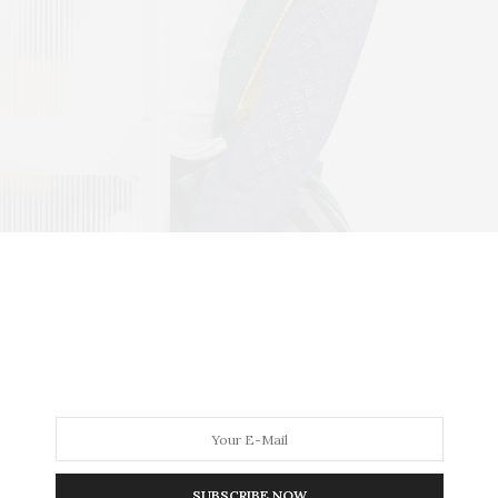
SUBSCRIBE NOW