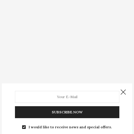
SUBSCRIBE NOW
I would like to receive news and special offers.