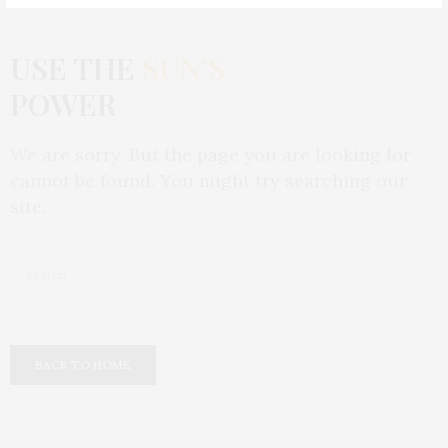
USE THE
SUN’S
POWER
We are sorry. But the page you are looking for
cannot be found. You might try searching our
site.
BACK TO HOME