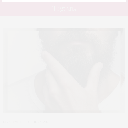
Tag: ขน
LIFESTYLE
APRIL 26, 2021