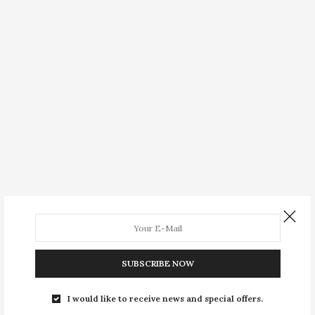
SUBSCRIBE NOW
I would like to receive news and special offers.